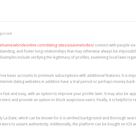
gorized
vietnamesebrideonline.com/dating-sites/asianmelodies/
connect with people via 
tanding, and foster long relationships that may otherwise always be impossible
Examples include verifying the legitimacy of profiles, examining local laws rega
free basic accounts to premium subscriptions with additional features. It is imp
al internet dating websites in addition have a trial period or perhaps money-ba
e fast and easy, with an option to improve your profile later. It may also be app
rotect and provide an option to block suspicious users. Finally, it is helpful to 
 La-Date, which can be known for it is verified background and thorough search 
rators to assure authenticity. Additionally, the platform can be bought on iOS 