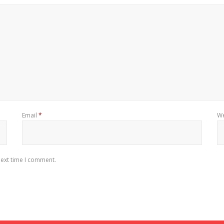
Email
*
We
next time I comment.