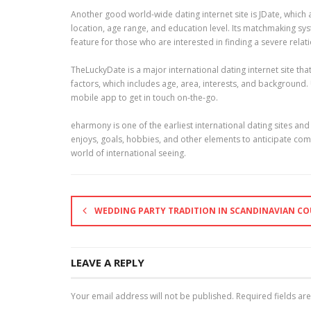
Another good world-wide dating internet site is JDate, which a
location, age range, and education level. Its matchmaking syst
feature for those who are interested in finding a severe relat
TheLuckyDate is a major international dating internet site t
factors, which includes age, area, interests, and background.
mobile app to get in touch on-the-go.
eharmony is one of the earliest international dating sites a
enjoys, goals, hobbies, and other elements to anticipate compat
world of international seeing.
WEDDING PARTY TRADITION IN SCANDINAVIAN CO
LEAVE A REPLY
Your email address will not be published.
Required fields a