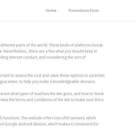
Home
Promotions Form
different parts of the world. These kinds of platforms break
. Nevertheless , there are a few what you should keep in
rding internet conduct, and considering the sort of
ortant to assess the cost and value these options to ascertain
ck guarantee, to help you make a knowledgeable decision.
arent what types of matches the site gives, and how to finest
review the terms and conditions of the site to make sure there
functions. This website offers lots of00 services, which
and Google android devices, which makes it convenient for