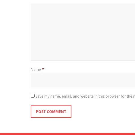
Name
*
Save my name, email, and website in this browser for the 