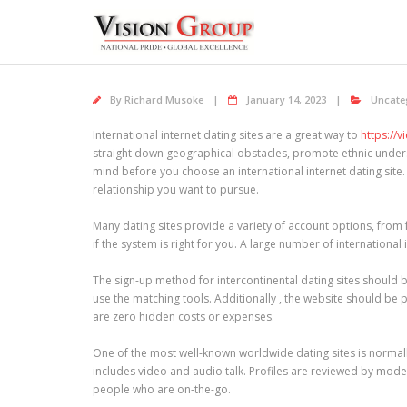
Skip
to
content
By
Richard Musoke
January 14, 2023
Uncate
International internet dating sites are a great way to
https://
straight down geographical obstacles, promote ethnic unders
mind before you choose an international internet dating site. 
relationship you want to pursue.
Many dating sites provide a variety of account options, from 
if the system is right for you. A large number of internation
The sign-up method for intercontinental dating sites should b
use the matching tools. Additionally , the website should be p
are zero hidden costs or expenses.
One of the most well-known worldwide dating sites is normally
includes video and audio talk. Profiles are reviewed by mode
people who are on-the-go.