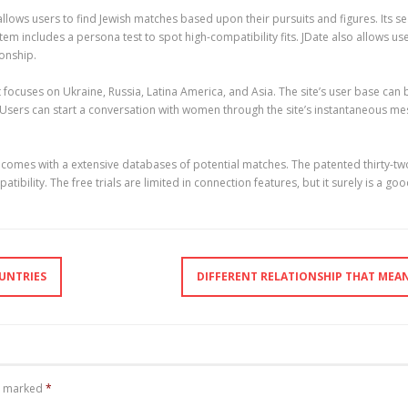
llows users to find Jewish matches based upon their pursuits and figures. Its sea
em includes a persona test to spot high-compatibility fits. JDate also allows us
ionship.
hat focuses on Ukraine, Russia, Latina America, and Asia. The site’s user base 
 Users can start a conversation with women through the site’s instantaneous mes
nd comes with a extensive databases of potential matches. The patented thirty-
ibility. The free trials are limited in connection features, but it surely is a g
UNTRIES
DIFFERENT RELATIONSHIP THAT MEA
re marked
*