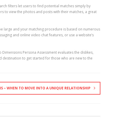
rch filters let users to find potential matches simply by
ers to view the photos and posts with their matches, a great
can be large and your matching procedure is based on numerous
saging and online video chat features, or use a website’s
two Dimensions Persona Assessment evaluates the dislikes,
ood destination to get started for those who are new to the
NS – WHEN TO MOVE INTO A UNIQUE RELATIONSHIP