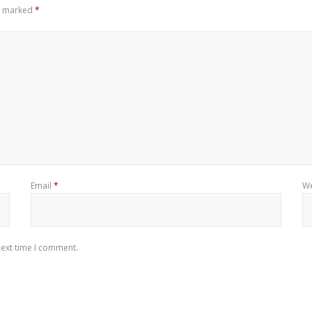
re marked
*
Email
*
We
next time I comment.