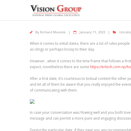
Skip
to
content
By
Richard Musoke
January 11, 2023
Uncate
When it comes to initial dates, there are a lot of rules peop
as clingy or perhaps bossy to their day.
However , when it comes to the time frame that follows a firs
expect, nonetheless there are some
https://ertech.com.np/h
After a first date, it’s courteous to textual content the othe
and let all of them be aware that you really enjoyed the evenin
of communicating with them.
In case your conversation was flowing well and you both love
message and can permit a more pure and engaging discussion.
During the particular date, if they gave you any recommenda