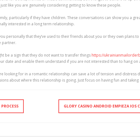
el just like you are genuinely considering getting to know these people.
family, particularly if they have children. These conversations can show you a grea
lly interested in a long term relationship.
you personally that they’ve used to their friends about you or they own plans to
e partner.
ht be a sign that they do not want to transfer things
https://ukrainianmailorder
 your date and enable them understand if you are not interested than to hang o
e looking for in a romantic relationship can save a lot of tension and distress 
ons about where this relationship is going. Just focus on having fun and taking 
G PROCESS
GLORY CASINO ANDROID EMPIEZA IOS C