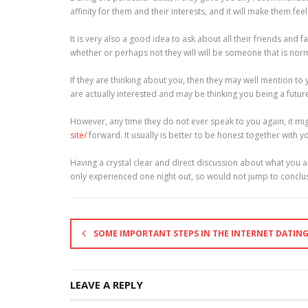
affinity for them and their interests, and it will make them fe
It is very also a good idea to ask about all their friends and 
whether or perhaps not they will will be someone that is norma
If they are thinking about you, then they may well mention to 
are actually interested and may be thinking you being a futur
However, any time they do not ever speak to you again, it mig
site/
forward. It usually is better to be honest together with
Having a crystal clear and direct discussion about what you ar
only experienced one night out, so would not jump to conclusi
SOME IMPORTANT STEPS IN THE INTERNET DATIN
LEAVE A REPLY