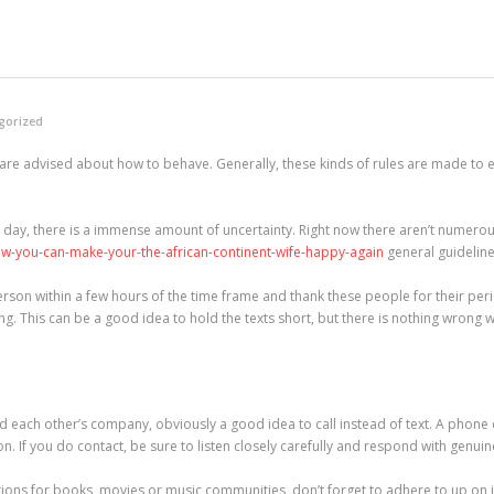
gorized
le are advised about how to behave. Generally, these kinds of rules are made to 
t day, there is a immense amount of uncertainty. Right now there aren’t numerous
ow-you-can-make-your-the-african-continent-wife-happy-again
general guideline
r person within a few hours of the time frame and thank these people for their per
g. This can be a good idea to hold the texts short, but there is nothing wrong with
d each other’s company, obviously a good idea to call instead of text. A phone
 If you do contact, be sure to listen closely carefully and respond with genui
tions for books, movies or music communities, don’t forget to adhere to up on 