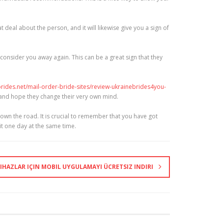
t deal about the person, and it will likewise give you a sign of
 consider you away again. This can be a great sign that they
brides.net/mail-order-bride-sites/review-ukrainebrides4you-
n and hope they change their very own mind.
down the road. It is crucial to remember that you have got
it one day at the same time.
IHAZLAR IÇIN MOBIL UYGULAMAYI ÜCRETSIZ INDIRI