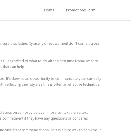
Home
Promotions Form
ensure that ladies (typically direct women) don’t come across
 rules crafted of what to do after a first time frame what to
s that can help.
iod. It’s likewise an opportunity to communicate your curiosity
 reflecting their style as this is often an effective technique
 discussion can provide even more context than a text
ne commitment if they have any questions or concerns.
individuals recommendations. This is a nice way to show your