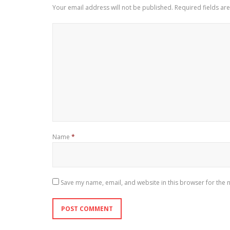
Your email address will not be published.
Required fields a
Name
*
Save my name, email, and website in this browser for the 