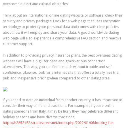
overcome dialect and cultural obstacles.
Think about an international online dating website or software, check their
security and privacy packages. Look for a web page that uses encryption
technology to protect your personal data and comes with clear policies
about how it will employ and share your data. A good worldwide dating
web page will also experience a comprehensive FAQ section and reactive
customer support.
In addition to providing privacy insurance plans, the best overseas dating
websites will have a big user base and gives various connection
alternatives. This way, you can find a match without trouble and self-
confidence. Likewise, look for a internet site that offers a totally free trial
pub and inexpensive pricing when compared to other dating sites.
If you need to date an individual from another country, it has important to
consider their way of life and traditions. For example , if you’re online
dating someone from Italy, it may be likely they may celebrate different
holiday seasons and have diverse traditions
https://h2852162.stratoserver.net/index.php/2022/01/06/looking-for-