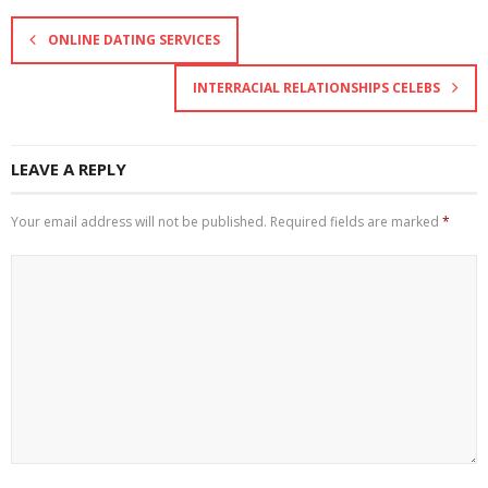
ONLINE DATING SERVICES
INTERRACIAL RELATIONSHIPS CELEBS
LEAVE A REPLY
Your email address will not be published.
Required fields are marked
*