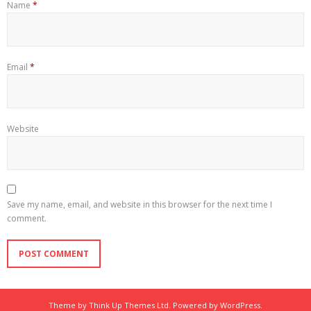
Name
*
Email
*
Website
Save my name, email, and website in this browser for the next time I
comment.
Theme by
Think Up Themes Ltd
. Powered by
WordPress
.