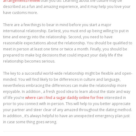
arrangements-review
than you do. Learning about the culture may be
described as a fun and amazing experience, and it may help you love your
have customs more.
There are a few things to bear in mind before you start a major
international relationship. Earliest, you must end up being willing to put in
time and energy into the relationship. Second, you need to have
reasonable expectations about the relationship. You should be qualified to
meet in person at least one time or twice a month. Finally, you should be
prepared to make big decisions that could impact your daily life if the
relationship becomes serious.
The key to a successful world-wide relationship might be flexible and open-
minded. You will find likely to be differences in culture and language,
nevertheless embracing the differences can make the relationship more
enjoyable. In addition , a fresh good idea to learn about the state and way
of life you’re
where can i find a sugar daddy online for free
interested in
prior to you connect with in-person. This will help to you better appreciate
your partner and steer clear of any amazed throughout the dating method.
In addition , it’s always helpful to have an unexpected emergency plan just
in case some thing goes wrong.