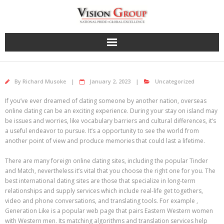
Skip
to
content
By
Richard Musoke
January 2, 2023
Uncategorized
If you’ve ever dreamed of dating someone by another nation, overseas
online dating can be an exciting experience. During your stay on island may
be issues and worries, like vocabulary barriers and cultural differences, it’s
a useful endeavor to pursue. It’s a opportunity to see the world from
another point of view and produce memories that could last a lifetime.
There are many foreign online dating sites, including the popular Tinder
and Match, nevertheless it’s vital that you choose the right one for you. The
best international dating sites are those that specialize in long-term
relationships and supply services which include real-life get togethers,
video and phone conversations, and translating tools. For example ,
Generation Like is a popular web page that pairs Eastern Western women
with Western men. Its matching algorithms and translation services help