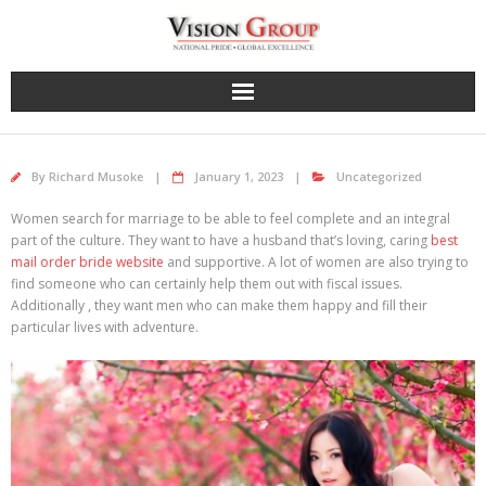
Skip
to
content
By
Richard Musoke
January 1, 2023
Uncategorized
Women search for marriage to be able to feel complete and an integral
part of the culture. They want to have a husband that’s loving, caring
best
mail order bride website
and supportive. A lot of women are also trying to
find someone who can certainly help them out with fiscal issues.
Additionally , they want men who can make them happy and fill their
particular lives with adventure.