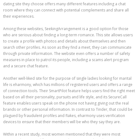
dating site they choose offers many different features including a chat
room where they can connect with potential complements and share all
their experiences.
Among these websites, SeekingArrangement is a good option for those
who are serious about finding a long-term romance. This site allows users
to create a profile with photos and details about themselves and then
search other profiles. As soon as they find a meet, they can communicate
through private information. The website even offers a number of safety
measures in place to patrol its people, including a scams alert program
and a secure chat feature.
Another well-liked site for the purpose of single ladies looking for marital
life is eharmony, which has millions of registered users and offers a range
of connection tools. Their SmartPilot feature helps users find the right meet
based on all their personality, pursuits and life style, and its SecureCall
feature enables users speak on the phone not having giving out the real
brands or other personal information. In contrast to Tinder, that could be
plagued by fraudulent profiles and flakes, eharmony uses verification
devices to ensure that their members will be who they say they are.
Within a recent study, most women mentioned that they were most