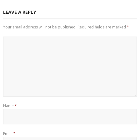
LEAVE A REPLY
Your email address will not be published.
Required fields are marked
*
Name
*
Email
*