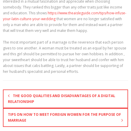
interested in a mutual fascination and appreciate when choosing
somebody. They ranked this bigger than any other traits just like income
and education. This shows
https://www.theaisleguide.com/tips/how-infuse-
your-latin-culture-your-wedding
that women are no longer satisfied with
only a man who are able to provide for them and instead want a partner
that will treat them very well and make them happy.
The most important part of a marriage is the reverence that each person
gives to one another. A woman must be treated as an equal by her spouse
and this girl should be permitted to pursue her own hobbies. In addition ,
your sweetheart should be able to trust her husband and confer with him
about issues that cabs battling. Lastly, a partner should be supporting of
her husband’s specialist and personal efforts.
THE GOOD QUALITIES AND DISADVANTAGES OF A DIGITAL
RELATIONSHIP
TIPS ON HOW TO MEET FOREIGN WOMEN FOR THE PURPOSE OF
MARRIAGE