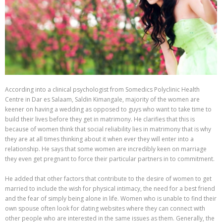
According into a clinical psychologist from Somedics Polyclinic Health
Centre in Dar es Salaam, Saldin Kimangale, majority of the women are
keener on having a wedding as opposed to guys who want to take time to
build their lives before they get in matrimony. He clarifies that this is
because of women think that social reliability lies in matrimony that is why
they are at all times thinking about it when ever they will enter into a
relationship. He says that some women are incredibly keen on marriage
they even get pregnant to force their particular partners in to commitment.
He added that other factors that contribute to the desire of women to get
married to include the wish for physical intimacy, the need for a best friend
and the fear of simply being alone in life. Women who is unable to find their
own spouse often look for dating websites where they can connect with
other people who are interested in the same issues as them. Generally, the