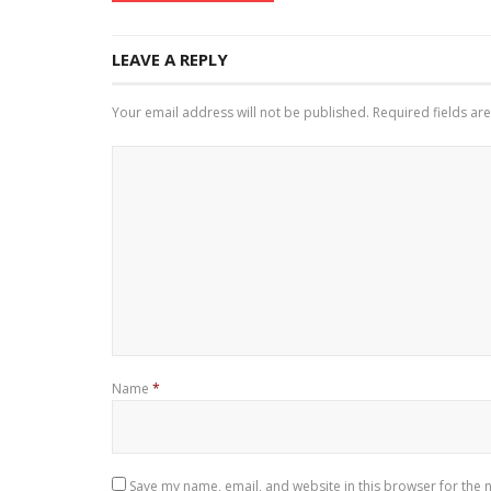
LEAVE A REPLY
Your email address will not be published.
Required fields a
Name
*
Save my name, email, and website in this browser for the 