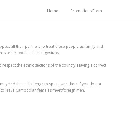
Home
Promotions Form
ct all their partners to treat these people as family and
n is regarded as a sexual gesture.
spect the ethnic sections of the country. Having a correct
ay find this a challenge to speak with them if you do not
d to leave Cambodian females meet foreign men.