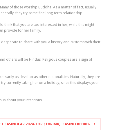
 Many of those worship Buddha. As a matter of fact, usually
erally, they try some fine long-term relationship.
 think that you are too interested in her, while this might
an provide for her family.
e desperate to share with you a history and customs with their
d others will be Hindus. Religious couples are a sign of
sarily as develop as other nationalities. Naturally, they are
y currently taking her on a holiday, since this displays your
ious about your intentions.
NET CASINOLAR 2024-TOP ÇEVRIMIÇI CASINO REHBER