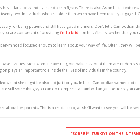
ve dark locks and eyes and a thin figure. There is also Asian facial features.
wenty-two. Individuals who are older than which have been usually engaged. Gen
essary for being patient and still have good manners. Don’t let a Cambodian child
at you are competent of providing
find a bride
on her. Also, show her that you c
e open-minded focused enough to learn about your way of life. Often , they will b
based values. Most women have religious values. A lot of them are Buddhists an
igion plays an important role inside the lives of individuals in the country.
ow that she might be also old just for you. In fact , Cambodian women not neces
are still some things you can do to impress a Cambodian girl. Besides, you can tr
about her parents. This is a crucial step, as she’ll want to see you will be ser
“SOBRE İYI TÜRKIYE ON THE INTER