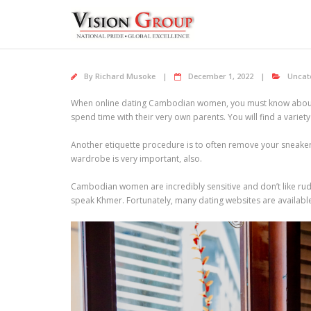
Skip
to
content
By
Richard Musoke
December 1, 2022
Uncat
When online dating Cambodian women, you must know about the
spend time with their very own parents. You will find a varie
Another etiquette procedure is to often remove your sneake
wardrobe is very important, also.
Cambodian women are incredibly sensitive and don’t like rude
speak Khmer. Fortunately, many dating websites are availab