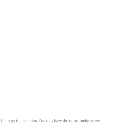
 be to go to the nation. You may have the opportunity to see