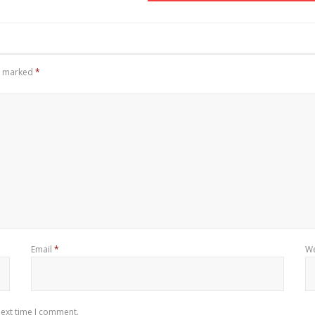
re marked
*
Email
*
We
next time I comment.