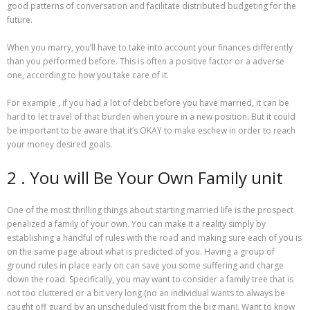
good patterns of conversation and facilitate distributed budgeting for the
future.
When you marry, you’ll have to take into account your finances differently
than you performed before. This is often a positive factor or a adverse
one, according to how you take care of it.
For example , if you had a lot of debt before you have married, it can be
hard to let travel of that burden when youre in a new position. But it could
be important to be aware that it’s OKAY to make eschew in order to reach
your money desired goals.
2 . You will Be Your Own Family unit
One of the most thrilling things about starting married life is the prospect
penalized a family of your own. You can make it a reality simply by
establishing a handful of rules with the road and making sure each of you is
on the same page about what is predicted of you. Having a group of
ground rules in place early on can save you some suffering and charge
down the road. Specifically, you may want to consider a family tree that is
not too cluttered or a bit very long (no an individual wants to always be
caught off guard by an unscheduled visit from the big man). Want to know