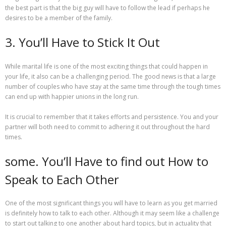
the best part is that the big guy will have to follow the lead if perhaps he
desires to be a member of the family.
3. You’ll Have to Stick It Out
While marital life is one of the most exciting things that could happen in
your life, it also can be a challenging period. The good news is that a large
number of couples who have stay at the same time through the tough times
can end up with happier unions in the long run.
It is crucial to remember that it takes efforts and persistence. You and your
partner will both need to commit to adhering it out throughout the hard
times.
some. You’ll Have to find out How to
Speak to Each Other
One of the most significant things you will have to learn as you get married
is definitely how to talk to each other. Although it may seem like a challenge
to start out talking to one another about hard topics, but in actuality that