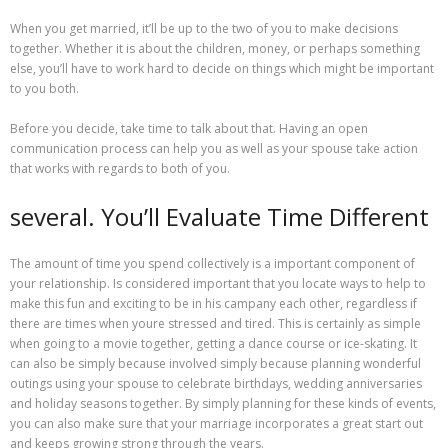
When you get married, it’ll be up to the two of you to make decisions
together. Whether it is about the children, money, or perhaps something
else, you’ll have to work hard to decide on things which might be important
to you both.
Before you decide, take time to talk about that. Having an open
communication process can help you as well as your spouse take action
that works with regards to both of you.
several. You’ll Evaluate Time Different
The amount of time you spend collectively is a important component of
your relationship. Is considered important that you locate ways to help to
make this fun and exciting to be in his campany each other, regardless if
there are times when youre stressed and tired. This is certainly as simple
when going to a movie together, getting a dance course or ice-skating. It
can also be simply because involved simply because planning wonderful
outings using your spouse to celebrate birthdays, wedding anniversaries
and holiday seasons together. By simply planning for these kinds of events,
you can also make sure that your marriage incorporates a great start out
and keeps growing strong through the years.