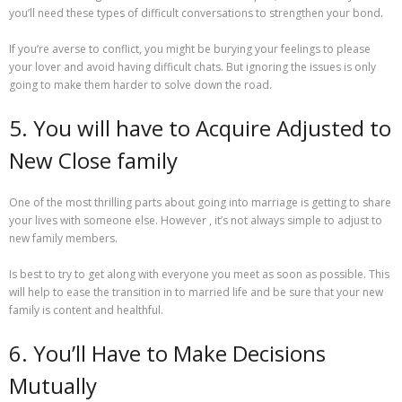
you’ll need these types of difficult conversations to strengthen your bond.
If you’re averse to conflict, you might be burying your feelings to please
your lover and avoid having difficult chats. But ignoring the issues is only
going to make them harder to solve down the road.
5. You will have to Acquire Adjusted to
New Close family
One of the most thrilling parts about going into marriage is getting to share
your lives with someone else. However , it’s not always simple to adjust to
new family members.
Is best to try to get along with everyone you meet as soon as possible. This
will help to ease the transition in to married life and be sure that your new
family is content and healthful.
6. You’ll Have to Make Decisions
Mutually