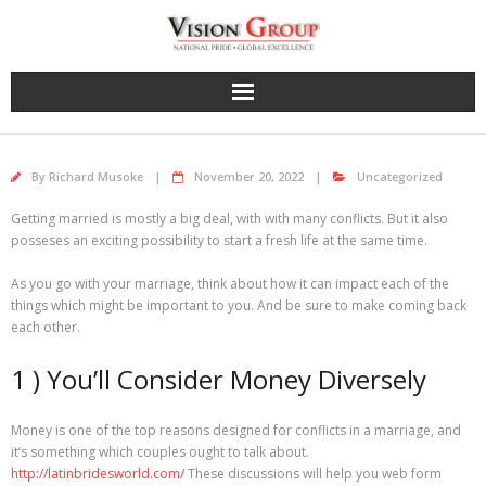
Skip
to
content
By
Richard Musoke
November 20, 2022
Uncategorized
Getting married is mostly a big deal, with with many conflicts. But it also
posseses an exciting possibility to start a fresh life at the same time.
As you go with your marriage, think about how it can impact each of the
things which might be important to you. And be sure to make coming back
each other.
1 ) You’ll Consider Money Diversely
Money is one of the top reasons designed for conflicts in a marriage, and
it’s something which couples ought to talk about.
http://latinbridesworld.com/
These discussions will help you web form