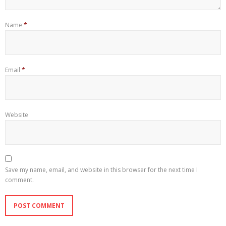
Name
*
Email
*
Website
Save my name, email, and website in this browser for the next time I
comment.