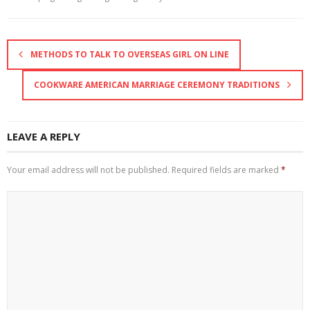
METHODS TO TALK TO OVERSEAS GIRL ON LINE
COOKWARE AMERICAN MARRIAGE CEREMONY TRADITIONS
LEAVE A REPLY
Your email address will not be published.
Required fields are marked
*