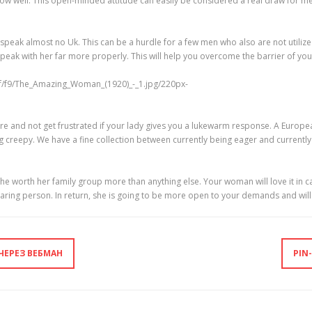
 well. This open-minded attitude can easily be considered a real draw for men 
eak almost no Uk. This can be a hurdle for a few men who also are not utilize
 speak with her far more properly. This will help you overcome the barrier of yo
e and not get frustrated if your lady gives you a lukewarm response. A European
ing creepy. We have a fine collection between currently being eager and currentl
he worth her family group more than anything else. Your woman will love it in 
d caring person. In return, she is going to be more open to your demands and wi
ЧЕРЕЗ ВЕБМАН
PIN