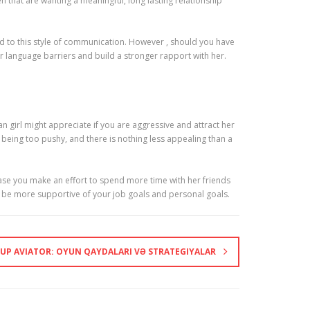
that are wanting a meaningful, long lasting relationship
d to this style of communication. However , should you have
ur language barriers and build a stronger rapport with her.
 girl might appreciate if you are aggressive and attract her
y being too pushy, and there is nothing less appealing than a
case you make an effort to spend more time with her friends
ll be more supportive of your job goals and personal goals.
-UP AVIATOR: OYUN QAYDALARI VƏ STRATEGIYALAR