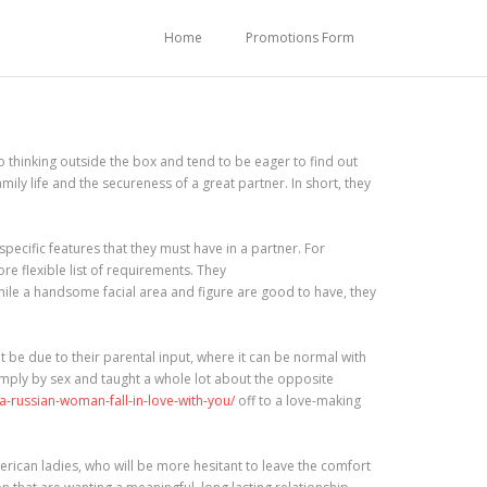
Home
Promotions Form
 thinking outside the box and tend to be eager to find out
ily life and the secureness of a great partner. In short, they
cific features that they must have in a partner. For
e flexible list of requirements. They
While a handsome facial area and figure are good to have, they
 be due to their parental input, where it can be normal with
simply by sex and taught a whole lot about the opposite
-russian-woman-fall-in-love-with-you/
off to a love-making
erican ladies, who will be more hesitant to leave the comfort