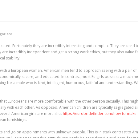
gorized
ated. Fortunately they are incredibly interesting and complex. They are used to
 are incredibly independent and get a strong work ethics, but they also value fam
l stability.
with a European woman. American men tend to approach seeing with a pair of spe
nomically secure, and educated. In contrast, most Eu girls possess a much mor
ing for a male who is kind, intelligent, humorous, faithful and understanding. 
 that Europeans are more comfortable with the other person sexually. This might
cially with each other. As opposed, American children are typically segregated 
several American girls are more shut
https://eurobridefinder.com/how-to-make-a
pean furnishings.
isks and go on appointments with unknown people. This is in stark contrast to Am