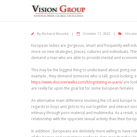
Skip
to
content
By
Richard Musoke
October 17, 2022
Uncate
European ladies are gorgeous, smart and frequently well-educ
more on new strategies, places, cultures and individuals. They
demand a man who are able to provide mental and economica
This may be the biggest thing to understand about going out 
example , they demand someone who is tall, good-looking, eco
https://www.discoverwalks.com/blog/dating-in-paris/
are look
are really far upon the goal list for some European females.
An alternative main difference involving the US and Europe is
regards to boys and girls to try out together and interact so
intimacy through porn material and multimedia. As a result, 
relationship with the opposite sexual activity than their Euro
In addition , Europeans are definitely more willing to have r