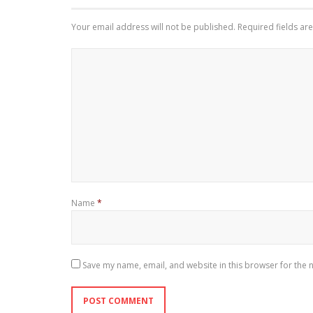
Your email address will not be published.
Required fields a
Name
*
Save my name, email, and website in this browser for the 