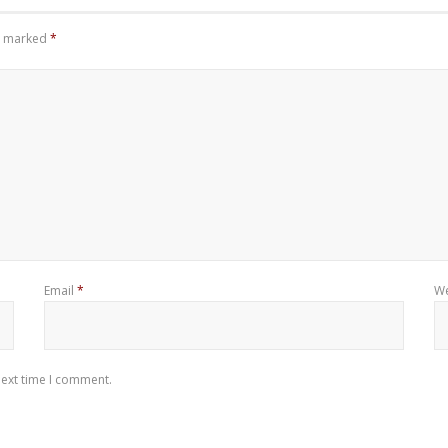
re marked
*
Email
*
We
next time I comment.