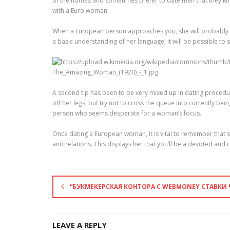
of the homes and sometimes prefer to date men that they know
with a Euro woman.
When a European person approaches you, she will probably sp
a basic understanding of her language, it will be possible to
A second tip has been to be very mixed up in dating procedur
off her legs, but try not to cross the queue into currently be
person who seems desperate for a woman’s focus.
Once dating a European woman, it is vital to remember that s
and relations. This displays her that you’ll be a devoted an
“БУКМЕКЕРСКАЯ КОНТОРА С WEBMONEY СТАВКИ 
LEAVE A REPLY