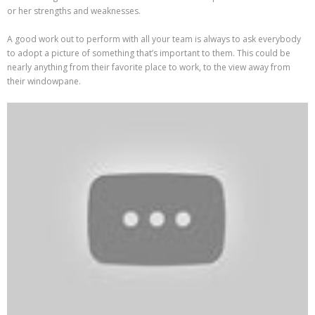
or her strengths and weaknesses.
A good work out to perform with all your team is always to ask everybody
to adopt a picture of something that’s important to them. This could be
nearly anything from their favorite place to work, to the view away from
their windowpane.