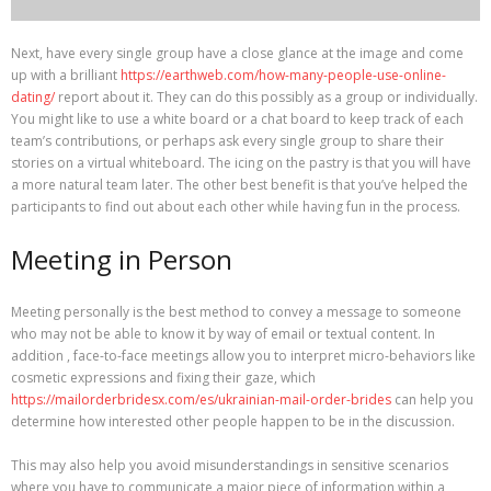
Next, have every single group have a close glance at the image and come
up with a brilliant
https://earthweb.com/how-many-people-use-online-
dating/
report about it. They can do this possibly as a group or individually.
You might like to use a white board or a chat board to keep track of each
team’s contributions, or perhaps ask every single group to share their
stories on a virtual whiteboard. The icing on the pastry is that you will have
a more natural team later. The other best benefit is that you’ve helped the
participants to find out about each other while having fun in the process.
Meeting in Person
Meeting personally is the best method to convey a message to someone
who may not be able to know it by way of email or textual content. In
addition , face-to-face meetings allow you to interpret micro-behaviors like
cosmetic expressions and fixing their gaze, which
https://mailorderbridesx.com/es/ukrainian-mail-order-brides
can help you
determine how interested other people happen to be in the discussion.
This may also help you avoid misunderstandings in sensitive scenarios
where you have to communicate a major piece of information within a