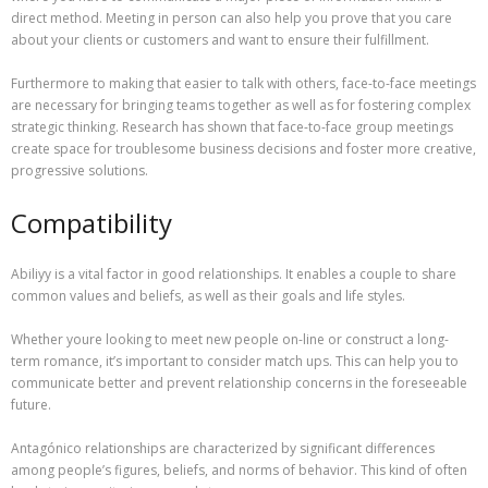
direct method. Meeting in person can also help you prove that you care
about your clients or customers and want to ensure their fulfillment.
Furthermore to making that easier to talk with others, face-to-face meetings
are necessary for bringing teams together as well as for fostering complex
strategic thinking. Research has shown that face-to-face group meetings
create space for troublesome business decisions and foster more creative,
progressive solutions.
Compatibility
Abiliyy is a vital factor in good relationships. It enables a couple to share
common values and beliefs, as well as their goals and life styles.
Whether youre looking to meet new people on-line or construct a long-
term romance, it’s important to consider match ups. This can help you to
communicate better and prevent relationship concerns in the foreseeable
future.
Antagónico relationships are characterized by significant differences
among people’s figures, beliefs, and norms of behavior. This kind of often