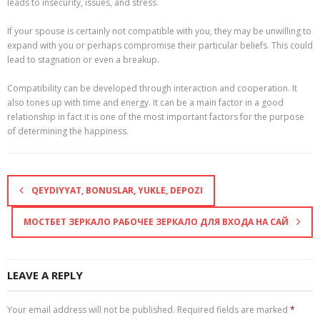
leads to insecurity, issues, and stress.
If your spouse is certainly not compatible with you, they may be unwilling to
expand with you or perhaps compromise their particular beliefs. This could
lead to stagnation or even a breakup.
Compatibility can be developed through interaction and cooperation. It
also tones up with time and energy. It can be a main factor in a good
relationship in fact it is one of the most important factors for the purpose
of determining the happiness.
QEYDIYYAT, BONUSLAR, YUKLE, DEPOZI
МОСТБЕТ ЗЕРКАЛО РАБОЧЕЕ ЗЕРКАЛО ДЛЯ ВХОДА НА САЙ
LEAVE A REPLY
Your email address will not be published.
Required fields are marked
*