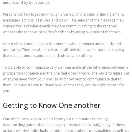
understood by both parties.
Persons can talk together through a variety of channels, including emails,
messages, actions, gestures, and so on. The sender of the message may
convey this is of what exactly they are communicating to the receiver,
whereas the receiver provides feedback by using a variety of methods.
An excellent communicator is someone who communicates clearly and
accurately. They are able to express all their ideas and emotions in a way
that is clear, understandable, and attractive to others.
To be able to communicate very well can make all the difference between a
prosperous romance and the one that doesn’t work. The key is to figure out
what you need from your spouse and how best to communicate that to
them. This assists you to determine whether they are the right person for
you.
Getting to Know One another
One of the best ways to get to know your teammates is through
teambuilding games that encourage participation. Actually many of these
actions will give individuals a notion of each other’s personalities as well his