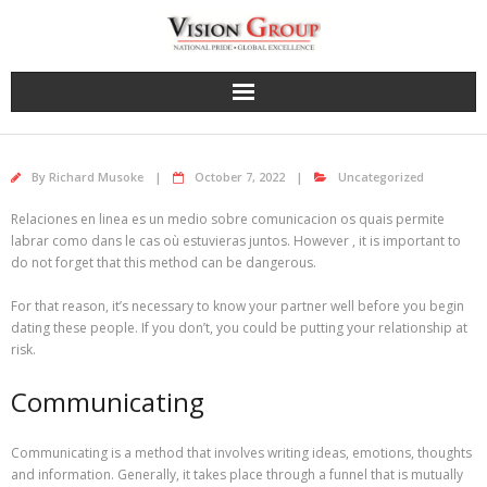
Skip
to
content
By
Richard Musoke
October 7, 2022
Uncategorized
Relaciones en linea es un medio sobre comunicacion os quais permite
labrar como dans le cas où estuvieras juntos. However , it is important to
do not forget that this method can be dangerous.
For that reason, it’s necessary to know your partner well before you begin
dating these people. If you don’t, you could be putting your relationship at
risk.
Communicating
Communicating is a method that involves writing ideas, emotions, thoughts
and information. Generally, it takes place through a funnel that is mutually