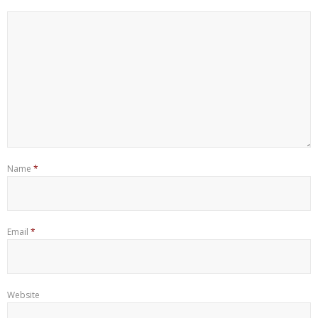
Name
*
Email
*
Website