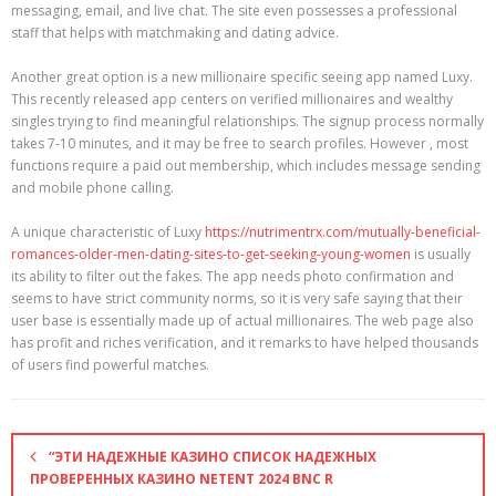
messaging, email, and live chat. The site even possesses a professional
staff that helps with matchmaking and dating advice.
Another great option is a new millionaire specific seeing app named Luxy.
This recently released app centers on verified millionaires and wealthy
singles trying to find meaningful relationships. The signup process normally
takes 7-10 minutes, and it may be free to search profiles. However , most
functions require a paid out membership, which includes message sending
and mobile phone calling.
A unique characteristic of Luxy
https://nutrimentrx.com/mutually-beneficial-
romances-older-men-dating-sites-to-get-seeking-young-women
is usually
its ability to filter out the fakes. The app needs photo confirmation and
seems to have strict community norms, so it is very safe saying that their
user base is essentially made up of actual millionaires. The web page also
has profit and riches verification, and it remarks to have helped thousands
of users find powerful matches.
“ЭТИ НАДЕЖНЫЕ КАЗИНО СПИСОК НАДЕЖНЫХ
ПРОВЕРЕННЫХ КАЗИНО NETENT 2024 BNC R