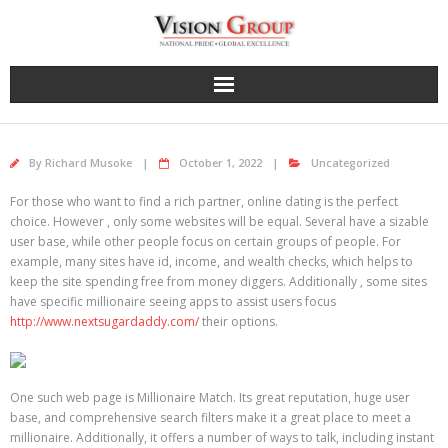
Skip
to
content
By
Richard Musoke
October 1, 2022
Uncategorized
For those who want to find a rich partner, online dating is the perfect
choice. However , only some websites will be equal. Several have a sizable
user base, while other people focus on certain groups of people. For
example, many sites have id, income, and wealth checks, which helps to
keep the site spending free from money diggers. Additionally , some sites
have specific millionaire seeing apps to assist users focus
http://www.nextsugardaddy.com/
their options.
One such web page is Millionaire Match. Its great reputation, huge user
base, and comprehensive search filters make it a great place to meet a
millionaire. Additionally, it offers a number of ways to talk, including instant