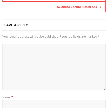
AZƏRBAYCANDA RƏSMI SAY
LEAVE A REPLY
Your email address will not be published.
Required fields are marked
*
Name
*