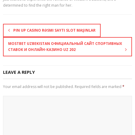
determined to find the right man for her.
PIN UP CASINO RƏSMI SAYTI SLOT MAŞINLAR
MOSTBET UZBEKISTAN ОФИЦИАЛЬНЫЙ САЙТ СПОРТИВНЫХ
СТАВОК И ОНЛАЙН-КАЗИНО UZ 202
LEAVE A REPLY
Your email address will not be published.
Required fields are marked
*