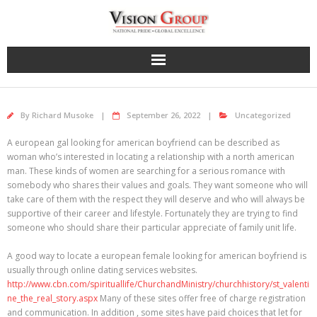
Skip
to
content
By
Richard Musoke
September 26, 2022
Uncategorized
A european gal looking for american boyfriend can be described as
woman who’s interested in locating a relationship with a north american
man. These kinds of women are searching for a serious romance with
somebody who shares their values and goals. They want someone who will
take care of them with the respect they will deserve and who will always be
supportive of their career and lifestyle. Fortunately they are trying to find
someone who should share their particular appreciate of family unit life.
A good way to locate a european female looking for american boyfriend is
usually through online dating services websites.
http://www.cbn.com/spirituallife/ChurchandMinistry/churchhistory/st_valenti
ne_the_real_story.aspx
Many of these sites offer free of charge registration
and communication. In addition , some sites have paid choices that let for