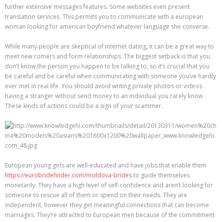
further extensive messages features. Some websites even present
translation services. This permits you to communicate with a european
woman looking for american boyfriend whatever language she converse.
While many people are skeptical of internet dating, it can be a great way to
meet new comers and form relationships. The biggest setback is that you
don’t know the person you happen to be talking to, so it’s crucial that you
be careful and be careful when communicating with someone you’ve hardly
ever met in real life. You should avoid writing private photos or videos
having a stranger without send money to an individual you rarely know.
These kinds of actions could be a sign of your scammer.
European young girls are well-educated and have jobs that enable them
https://eurobridefinder.com/moldova-brides
to guide themselves
monetarily. They have a high level of self-confidence and aren’t looking for
someone to rescue all of them or spend on their needs. They are
independent, however they get meaningful connections that can become
marriages. They’re attracted to European men because of the commitment