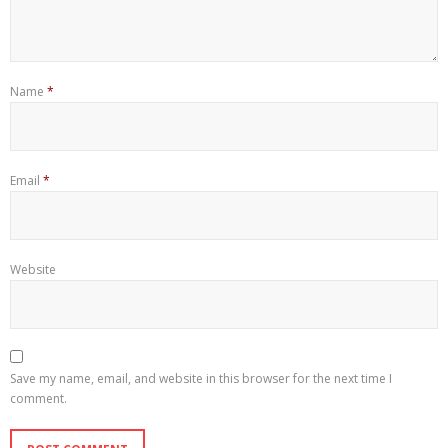
Name
*
Email
*
Website
Save my name, email, and website in this browser for the next time I
comment.