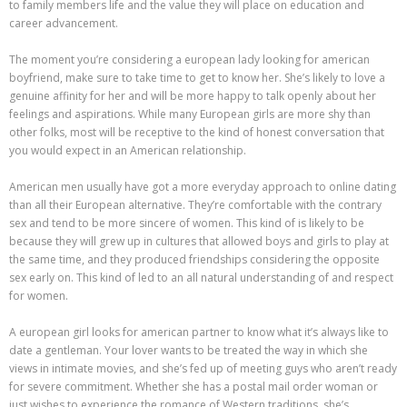
to family members life and the value they will place on education and
career advancement.
The moment you’re considering a european lady looking for american
boyfriend, make sure to take time to get to know her. She’s likely to love a
genuine affinity for her and will be more happy to talk openly about her
feelings and aspirations. While many European girls are more shy than
other folks, most will be receptive to the kind of honest conversation that
you would expect in an American relationship.
American men usually have got a more everyday approach to online dating
than all their European alternative. They’re comfortable with the contrary
sex and tend to be more sincere of women. This kind of is likely to be
because they will grew up in cultures that allowed boys and girls to play at
the same time, and they produced friendships considering the opposite
sex early on. This kind of led to an all natural understanding of and respect
for women.
A european girl looks for american partner to know what it’s always like to
date a gentleman. Your lover wants to be treated the way in which she
views in intimate movies, and she’s fed up of meeting guys who aren’t ready
for severe commitment. Whether she has a postal mail order woman or
just wishes to experience the romance of Western traditions, she’s