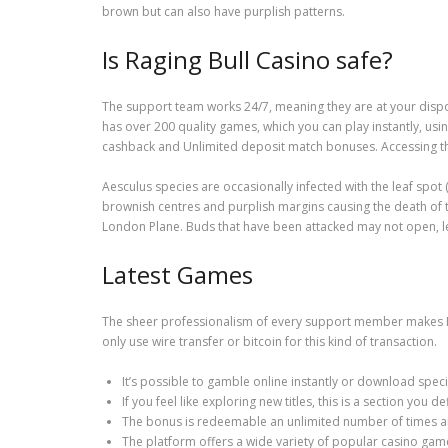
brown but can also have purplish patterns.
Is Raging Bull Casino safe?
The support team works 24/7, meaning they are at your disposa
has over 200 quality games, which you can play instantly, usi
cashback and Unlimited deposit match bonuses. Accessing the
Aesculus species are occasionally infected with the leaf spot
brownish centres and purplish margins causing the death of t
London Plane. Buds that have been attacked may not open, le
Latest Games
The sheer professionalism of every support member makes Ragi
only use wire transfer or bitcoin for this kind of transaction.
It’s possible to gamble online instantly or download speci
If you feel like exploring new titles, this is a section you d
The bonus is redeemable an unlimited number of times a
The platform offers a wide variety of popular casino gam