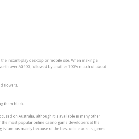
t the instant-play desktop or mobile site. When making a
is worth over A$400, followed by another 100% match of about
nd flowers.
ng them black.
cused on Australia, although it is available in many other
 of the most popular online casino game developers at the
ng is famous mainly because of the best online pokies games