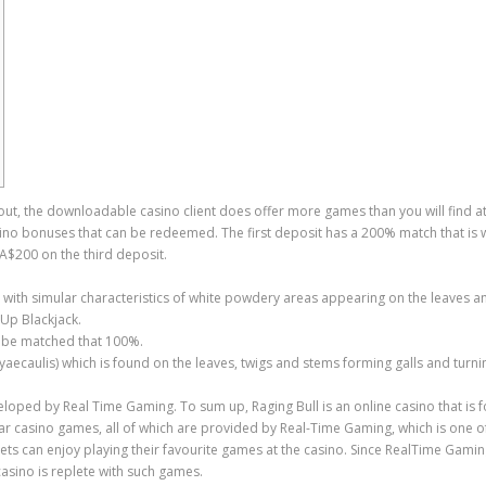
ayout, the downloadable casino client does offer more games than you will find a
casino bonuses that can be redeemed. The first deposit has a 200% match that 
$200 on the third deposit.
with simular characteristics of white powdery areas appearing on the leaves a
 Up Blackjack.
ll be matched that 100%.
yaecaulis) which is found on the leaves, twigs and stems forming galls and turni
oped by Real Time Gaming. To sum up, Raging Bull is an online casino that is fo
ular casino games, all of which are provided by Real-Time Gaming, which is one
ets can enjoy playing their favourite games at the casino. Since RealTime Gami
e casino is replete with such games.