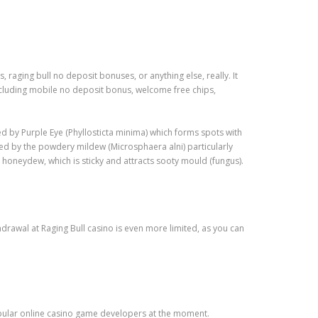
raging bull no deposit bonuses, or anything else, really. It
including mobile no deposit bonus, welcome free chips,
ed by Purple Eye (Phyllosticta minima) which forms spots with
ted by the powdery mildew (Microsphaera alni) particularly
honeydew, which is sticky and attracts sooty mould (fungus).
drawal at Raging Bull casino is even more limited, as you can
opular online casino game developers at the moment.