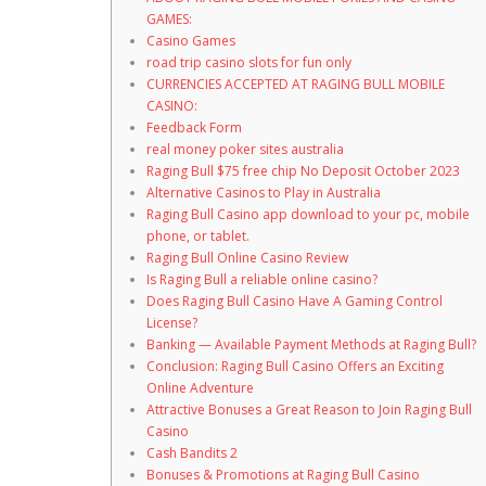
GAMES:
Casino Games
road trip casino slots for fun only
CURRENCIES ACCEPTED AT RAGING BULL MOBILE
CASINO:
Feedback Form
real money poker sites australia
Raging Bull $75 free chip No Deposit October 2023
Alternative Casinos to Play in Australia
Raging Bull Casino app download to your pc, mobile
phone, or tablet.
Raging Bull Online Casino Review
Is Raging Bull a reliable online casino?
Does Raging Bull Casino Have A Gaming Control
License?
Banking — Available Payment Methods at Raging Bull?
Conclusion: Raging Bull Casino Offers an Exciting
Online Adventure
Attractive Bonuses a Great Reason to Join Raging Bull
Casino
Cash Bandits 2
Bonuses & Promotions at Raging Bull Casino