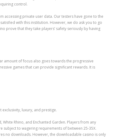
quiring control.
om accessing private user data. Our testers have gone to the
satisfied with this institution. However, we do ask you to go
ino prove that they take players’ safety seriously by having
milar amount of focus also goes towards the progressive
ressive games that can provide significant rewards. It is
exclusivity, luxury, and prestige.
Gold, White Rhino, and Enchanted Garden. Players from any
are subject to wagering requirements of between 25-35X.
quires no downloads. However, the downloadable casino is only