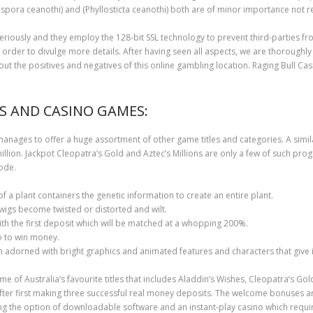
spora ceanothi) and (Phyllosticta ceanothi) both are of minor importance not re
eriously and they employ the 128-bit SSL technology to prevent third-parties fr
n order to divulge more details. After having seen all aspects, we are thoroughly 
ut the positives and negatives of this online gambling location. Raging Bull Cas
S AND CASINO GAMES:
also manages to offer a huge assortment of other game titles and categories. A si
illion. Jackpot Cleopatra’s Gold and Aztec’s Millions are only a few of such prog
mode.
f a plant containers the genetic information to create an entire plant.
wigs become twisted or distorted and wilt.
with the first deposit which will be matched at a whopping 200%.
no to win money.
h adorned with bright graphics and animated features and characters that give it 
ome of Australia’s favourite titles that includes Aladdin’s Wishes, Cleopatra’s 
 after first making three successful real money deposits. The welcome bonuses 
ering the option of downloadable software and an instant-play casino which re