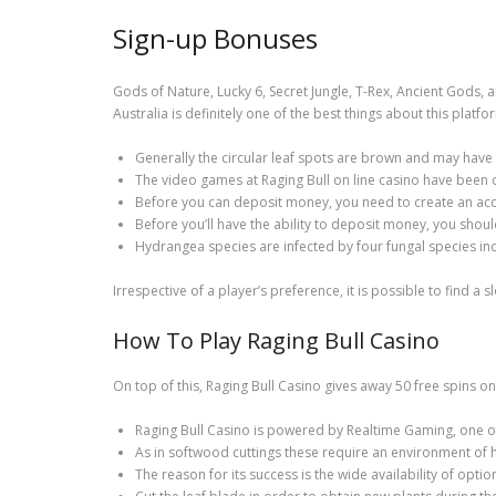
Sign-up Bonuses
Gods of Nature, Lucky 6, Secret Jungle, T-Rex, Ancient Gods, an
Australia is definitely one of the best things about this platfo
Generally the circular leaf spots are brown and may have a
The video games at Raging Bull on line casino have been
Before you can deposit money, you need to create an accoun
Before you’ll have the ability to deposit money, you should 
Hydrangea species are infected by four fungal species in
Irrespective of a player’s preference, it is possible to find a 
How To Play Raging Bull Casino
On top of this, Raging Bull Casino gives away 50 free spins on
Raging Bull Casino is powered by Realtime Gaming, one o
As in softwood cuttings these require an environment of h
The reason for its success is the wide availability of opt