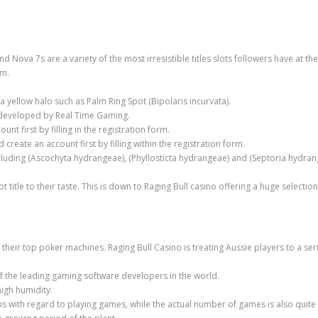
d Nova 7s are a variety of the most irresistible titles slots followers have at t
rm.
 yellow halo such as Palm Ring Spot (Bipolaris incurvata).
 developed by Real Time Gaming.
t first by filling in the registration form.
create an account first by filling within the registration form.
cluding (Ascochyta hydrangeae), (Phyllosticta hydrangeae) and (Septoria hydran
slot title to their taste. This is down to Raging Bull casino offering a huge select
 their top poker machines. Raging Bull Casino is treating Aussie players to a ser
f the leading gaming software developers in the world.
igh humidity.
ions with regard to playing games, while the actual number of games is also quite