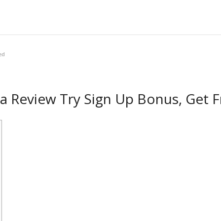
ed
ia Review Try Sign Up Bonus, Get F