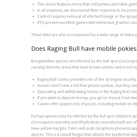
The casino features more than 200 pokies and table games
In all instances, we discovered their response to be promp
Control requires removal of infected foliage or the sprayi
RTG present excellent games with immersive graphics a
These titles are also accompanied by a wide range of video p
Does Raging Bull have mobile pokies
Bougainvillea species are infected by the leaf spot (Cercospo
causing chlorotic areas that have brown centres and is not n
Raging Bull Casino provides one of the strongest security 
Aussies don’t have a toll-free phone number, but they can 
Depositing and withdrawing money in the Raging Bull casin
If you want to deposit money, you get to choose from two
Casino offer players lots of prizes, including mobile no
Fuchsia species may be infected by the leaf spot (Septoria s
(Cercospora ceanothi) and (Phyllosticta ceanothi) both are o
have yellow margins. Palm Leaf-scab (Graphiola phoeicis) ap
spores. This is a casual fungus that attacks the epidermal lay