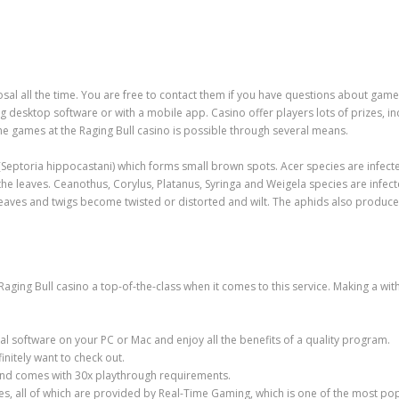
l all the time. You are free to contact them if you have questions about games, 
ng desktop software or with a mobile app. Casino offer players lots of prizes, 
 games at the Raging Bull casino is possible through several means.
 (Septoria hippocastani) which forms small brown spots. Acer species are infect
he leaves. Ceanothus, Corylus, Platanus, Syringa and Weigela species are infec
aves and twigs become twisted or distorted and wilt. The aphids also produce 
ng Bull casino a top-of-the-class when it comes to this service. Making a with
al software on your PC or Mac and enjoy all the benefits of a quality program.
efinitely want to check out.
nd comes with 30x playthrough requirements.
es, all of which are provided by Real-Time Gaming, which is one of the most p