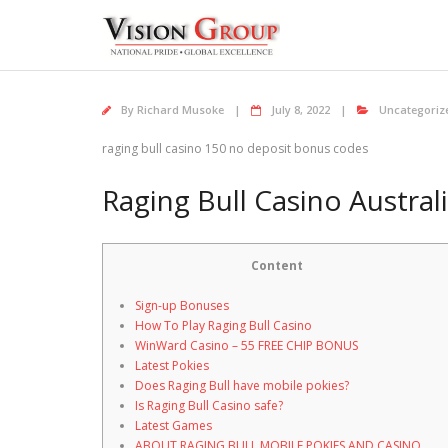
Skip
to
content
By
Richard Musoke
July 8, 2022
Uncategoriz
raging bull casino 150 no deposit bonus codes
Raging Bull Casino Austral
Content
Sign-up Bonuses
How To Play Raging Bull Casino
WinWard Casino – 55 FREE CHIP BONUS
Latest Pokies
Does Raging Bull have mobile pokies?
Is Raging Bull Casino safe?
Latest Games
ABOUT RAGING BULL MOBILE POKIES AND CASINO