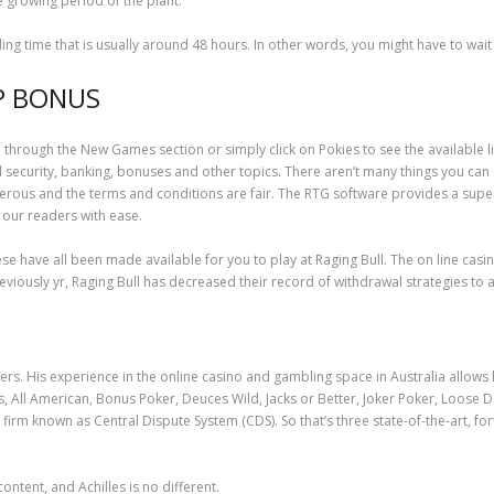
e growing period of the plant.
ding time that is usually around 48 hours. In other words, you might have to wa
IP BONUS
o through the New Games section or simply click on Pokies to see the available 
security, banking, bonuses and other topics. There aren’t many things you can 
erous and the terms and conditions are fair. The RTG software provides a sup
 our readers with ease.
ese have all been made available for you to play at Raging Bull. The on line casi
iously yr, Raging Bull has decreased their record of withdrawal strategies to 
ffers. His experience in the online casino and gambling space in Australia allows 
hts, All American, Bonus Poker, Deuces Wild, Jacks or Better, Joker Poker, Loos
ty firm known as Central Dispute System (CDS). So that’s three state-of-the-art, fo
ontent, and Achilles is no different.