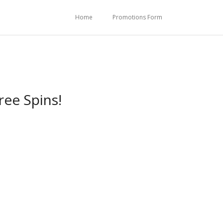
Home
Promotions Form
ree Spins!