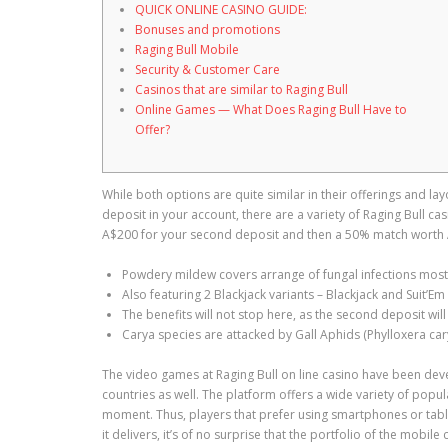
QUICK ONLINE CASINO GUIDE:
Bonuses and promotions
Raging Bull Mobile
Security & Customer Care
Casinos that are similar to Raging Bull
Online Games — What Does Raging Bull Have to
Offer?
While both options are quite similar in their offerings and l
deposit in your account, there are a variety of Raging Bull 
A$200 for your second deposit and then a 50% match worth A
Powdery mildew covers arrange of fungal infections most 
Also featuring 2 Blackjack variants – Blackjack and Suit’Em
The benefits will not stop here, as the second deposit wi
Carya species are attacked by Gall Aphids (Phylloxera car
The video games at Raging Bull on line casino have been devel
countries as well. The platform offers a wide variety of pop
moment. Thus, players that prefer using smartphones or tabl
it delivers, it’s of no surprise that the portfolio of the mobil