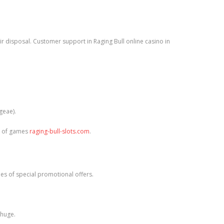
heir disposal. Customer support in Raging Bull online casino in
geae).
ion of games
raging-bull-slots.com
.
ies of special promotional offers.
 huge.