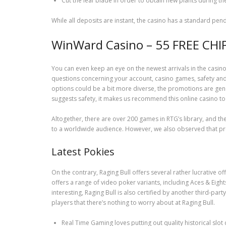
Cut the leaf blade in order to obtain new plants during th
While all deposits are instant, the casino has a standard pen
WinWard Casino – 55 FREE CH
You can even keep an eye on the newest arrivals in the casin
questions concerning your account, casino games, safety and 
options could be a bit more diverse, the promotions are gen
suggests safety, it makes us recommend this online casino to
Altogether, there are over 200 games in RTG’s library, and th
to a worldwide audience. However, we also observed that prev
Latest Pokies
On the contrary, Raging Bull offers several rather lucrative o
offers a range of video poker variants, including Aces & Eig
interesting, Raging Bull is also certified by another third-par
players that there’s nothing to worry about at Raging Bull.
Real Time Gaming loves putting out quality historical slot c