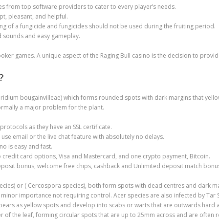
 from top software providers to cater to every player’s needs.
t, pleasant, and helpful.
ng of a fungicide and fungicides should not be used during the fruiting period.
nd sounds and easy gameplay.
oker games. A unique aspect of the Raging Bull casino is the decision to provid
?
ridium bougainvilleae) which forms rounded spots with dark margins that yellowi
ormally a major problem for the plant.
protocols as they have an SSL certificate.
use email or the live chat feature with absolutely no delays.
o is easy and fast.
 credit card options, Visa and Mastercard, and one crypto payment, Bitcoin.
 deposit bonus, welcome free chips, cashback and Unlimited deposit match bonu
pecies) or ( Cercospora species), both form spots with dead centres and dark ma
f minor importance not requiring control. Acer species are also infected by Tar
pears as yellow spots and develop into scabs or warts that are outwards hard 
er of the leaf, forming circular spots that are up to 25mm across and are often r