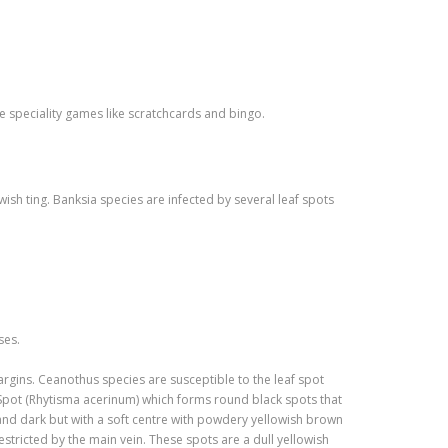
e speciality games like scratchcards and bingo.
sh ting. Banksia species are infected by several leaf spots
ses.
rgins. Ceanothus species are susceptible to the leaf spot
 Spot (Rhytisma acerinum) which forms round black spots that
and dark but with a soft centre with powdery yellowish brown
estricted by the main vein. These spots are a dull yellowish