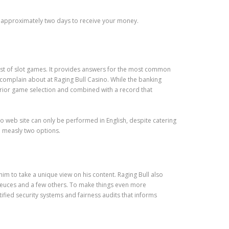
it approximately two days to receive your money.
list of slot games. It provides answers for the most common
complain about at Raging Bull Casino. While the banking
erior game selection and combined with a record that
no web site can only be performed in English, despite catering
a measly two options.
him to take a unique view on his content. Raging Bull also
e Deuces and a few others. To make things even more
rtified security systems and fairness audits that informs