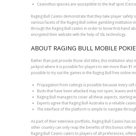
Ceanothus species are susceptible to the leaf spot (Cerco
Raging Bull Casino demonstrate that they take player safety s
various facets of the Raging Bull online gambling institution i
through the Raging Bull casino in order to know first-hand abo
encrypted their website with the help of SSL technology.
ABOUT RAGING BULL MOBILE POKIE
Rather than just provide those slot titles, this institution 
jackpot where it is possible for players to win more than $1 m
possible to try out the games in the Raging Bull free online 
Propagation from cuttings is possible because every cell o
Buds that have been attacked may not open, leaves and t
Raging Bull manages to cover all these aspects, starting 
Experts agree that Raging Bull Australia is a reliable casi
The interface of the platform is simple to navigate throug
As part of their extensive portfolio, Raging Bull Casino has s
other country can only reap the benefits of this bonus offer
Raging Bull Casino caters to players of all preferences, off