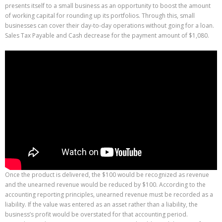
presents itself to a small business as an opportunity to boost the amount
of working capital for rounding up its portfolios. Through this, small
businesses can cover their day-to-day operations without going for a loan.
Sales Tax Payable and Cash decrease for the payment amount of $1,080.
Once the product is delivered, the $100 would be recognized as revenue
and the unearned revenue would be reduced by $100. According to the
accounting reporting principles, unearned revenue must be recorded as a
liability. If the value was entered as an asset rather than a liability, the
business’s profit would be overstated for that accounting period.