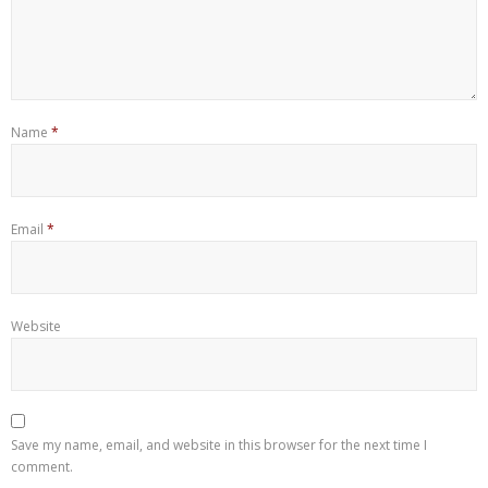
Name
*
Email
*
Website
Save my name, email, and website in this browser for the next time I
comment.