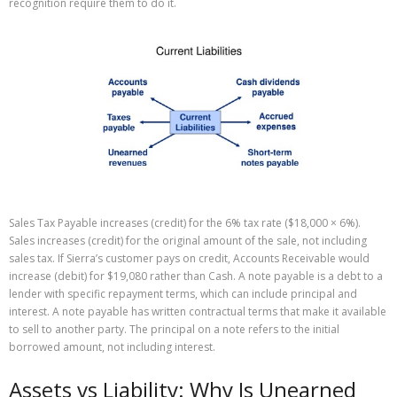
recognition require them to do it.
Sales Tax Payable increases (credit) for the 6% tax rate ($18,000 × 6%).
Sales increases (credit) for the original amount of the sale, not including
sales tax. If Sierra’s customer pays on credit, Accounts Receivable would
increase (debit) for $19,080 rather than Cash. A note payable is a debt to a
lender with specific repayment terms, which can include principal and
interest. A note payable has written contractual terms that make it available
to sell to another party. The principal on a note refers to the initial
borrowed amount, not including interest.
Assets vs Liability: Why Is Unearned