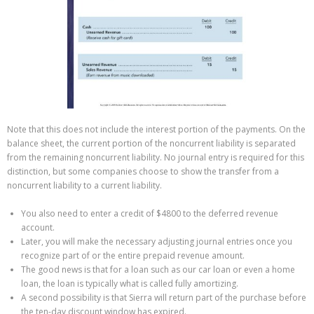
Note that this does not include the interest portion of the payments. On the
balance sheet, the current portion of the noncurrent liability is separated
from the remaining noncurrent liability. No journal entry is required for this
distinction, but some companies choose to show the transfer from a
noncurrent liability to a current liability.
You also need to enter a credit of $4800 to the deferred revenue
account.
Later, you will make the necessary adjusting journal entries once you
recognize part of or the entire prepaid revenue amount.
The good news is that for a loan such as our car loan or even a home
loan, the loan is typically what is called fully amortizing.
A second possibility is that Sierra will return part of the purchase before
the ten-day discount window has expired.