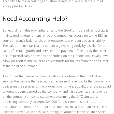
According to the accounting equation, assets should equal the sum of
equity plus liabilities.
Need Accounting Help?
By recording in this way, adherence to the GAAP principle of periodicity is
maintained, a requirement for public companies according to the SEC. In
your company’s balance sheet, prepayments are recorded as a liability.
The sales and use tax is a tax paid to a governing body by a seller for the
sales of certain goods and services. The payment of the tax by the seller
occurs periodically and varies depending on the jurisdiction. Usually laws
allow (or require) the seller to collect funds for the tax from the consumer
at the point of purchase.
As soon as the company provides all, or a portion, of the product or
service, the value is then recognized as earned revenue. As the company is
delivering the services or the product over time gradually, then the prepaid
amount is being earned by the company, and it is recognized as revenue
on the company’s income statement. Assuming that XYZ Limited, a
publishing company, accepts $24,000 for a six-month subscription, an
accountant records the amount as an increase in cash and an increase in
unearned revenue. In each case, the figure appears in the balance sheet