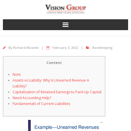
Skip
to
content
By
Richard Musoke
February 3, 2022
Bookkeeping
Content
Note
Assets vs Liability: Why Is Unearned Revenue A
Liability?
Capitalization of Retained Earnings to Paid-Up Capital
Need Accounting Help?
Fundamentals of Current Liabilities