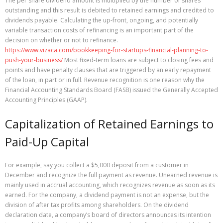
The per share dividend amount is multiplied by the number of shares
outstanding and this result is debited to retained earnings and credited to
dividends payable. Calculating the up-front, ongoing, and potentially
variable transaction costs of refinancing is an important part of the
decision on whether or not to refinance.
https://www.vizaca.com/bookkeeping-for-startups-financial-planning-to-
push-your-business/
Most fixed-term loans are subject to closing fees and
points and have penalty clauses that are triggered by an early repayment
of the loan, in part or in full. Revenue recognition is one reason why the
Financial Accounting Standards Board (FASB) issued the Generally Accepted
Accounting Principles (GAAP).
Capitalization of Retained Earnings to
Paid-Up Capital
For example, say you collect a $5,000 deposit from a customer in
December and recognize the full payment as revenue. Unearned revenue is
mainly used in accrual accounting, which recognizes revenue as soon as its
earned. For the company, a dividend payment is not an expense, but the
division of after tax profits among shareholders. On the dividend
declaration date, a company’s board of directors announces its intention