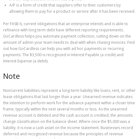
A/P is a form of credit that suppliers offer to their customers by
allowing them to pay for a product or service after it has been received.
Per FASB 6, current obligations that an enterprise intends and is able to
refinance with long term debt have different reporting requirements.
GoCardless helps you automate payment collection, cutting down on the
amount of admin your team needs to deal with when chasing invoices. Find
out how GoCardless can help you with ad hoc payments or recurring
payments. The $3,500 is recognized in Interest Payable (a credit) and
Interest Expense (a debit).
Note
Noncurrent liabilities represent a long-term liability like loans, rent, or other
lease obligations that last longer than a year. Unearned revenue indicates
the intention to perform work for the advance payment within a closer time
frame, typically within the next several months or less. As the unearned
revenue account is debited and the cash account is credited, the amounts
change classification on the balance sheet. Where once the $5,000 was a
liability, it is now a cash asset on the income statement. Businesses record
deferred and recognized revenue because the principles of revenue