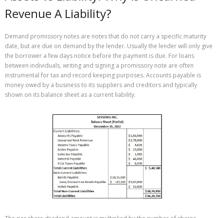
Revenue A Liability?
Demand promissory notes are notes that do not carry a specific maturity
date, but are due on demand by the lender. Usually the lender will only give
the borrower a few days notice before the payment is due. For loans
between individuals, writing and signing a promissory note are often
instrumental for tax and record keeping purposes. Accounts payable is
money owed by a business to its suppliers and creditors and typically
shown on its balance sheet as a current liability.