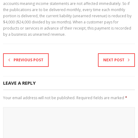
accounts meaning income statements are not affected immediately. So if
the publications are to be delivered monthly, every time each monthly
portion is delivered, the current liability (unearned revenue) is reduced by
$4,000 ($24,000 divided by six months). When a customer pays for
products or services in advance of their receipt, this payment is recorded
by a business as unearned revenue.
PREVIOUS POST
NEXT POST
LEAVE A REPLY
Your email address will not be published.
Required fields are marked
*