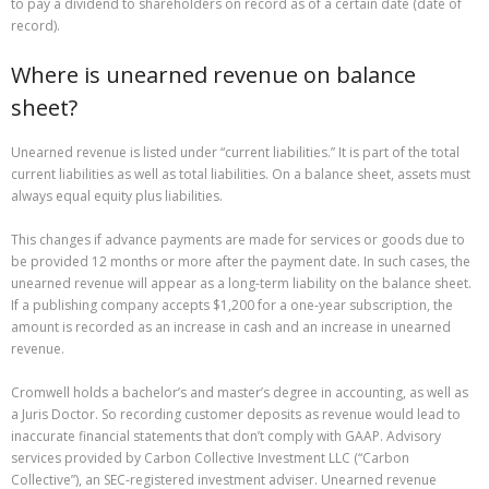
to pay a dividend to shareholders on record as of a certain date (date of
record).
Where is unearned revenue on balance
sheet?
Unearned revenue is listed under “current liabilities.” It is part of the total
current liabilities as well as total liabilities. On a balance sheet, assets must
always equal equity plus liabilities.
This changes if advance payments are made for services or goods due to
be provided 12 months or more after the payment date. In such cases, the
unearned revenue will appear as a long-term liability on the balance sheet.
If a publishing company accepts $1,200 for a one-year subscription, the
amount is recorded as an increase in cash and an increase in unearned
revenue.
Cromwell holds a bachelor’s and master’s degree in accounting, as well as
a Juris Doctor. So recording customer deposits as revenue would lead to
inaccurate financial statements that don’t comply with GAAP. Advisory
services provided by Carbon Collective Investment LLC (“Carbon
Collective”), an SEC-registered investment adviser. Unearned revenue